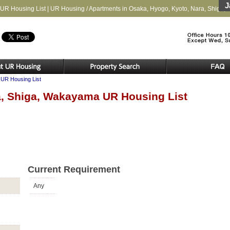
J
UR Housing List | UR Housing / Apartments in Osaka, Hyogo, Kyoto, Nara, Shiga
UR Housing List
a, Shiga, Wakayama UR Housing List
Current Requirement
Any