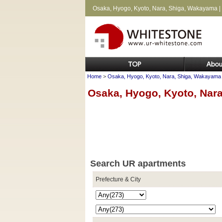
Osaka, Hyogo, Kyoto, Nara, Shiga, Wakayama | 
Home
>
Osaka, Hyogo, Kyoto, Nara, Shiga, Wakayama 
Osaka, Hyogo, Kyoto, Nar
Search UR apartments
Prefecture & City