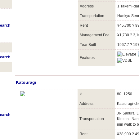
Address
1 Takemi-dai
Transportation
Hankyu Senr
earch
Rent
¥45,700 ? 9
Management Fee
¥1,730 ? 3,
Year Built
1967.7 ? 19
earch
Features
Katsuragi
Id
80_1250
Address
Katsuragi-ch
JR Sakurai 
earch
Transportation
Kintetsu Nar
min walk to b
Rent
¥38,900 ? 4