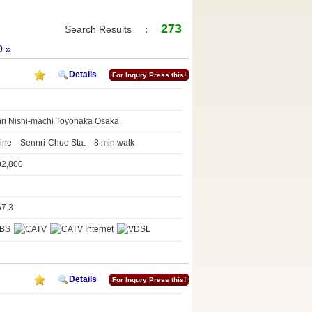
273
Search Results ：
0
»
Details
For Inqury Press this!
nri Nishi-machi Toyonaka Osaka
Line Sennri-Chuo Sta. 8 min walk
02,800
67.3
Details
For Inqury Press this!