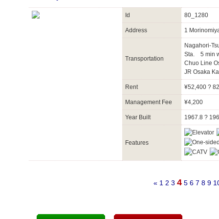
Id
80_1280
Address
1 Morinomiy
Nagahori-Ts
Sta. 5 min 
Transportation
Chuo Line O
JR Osaka Ka
Rent
¥52,400 ? 8
Management Fee
¥4,200
Year Built
1967.8 ? 19
Features
4
«
1
2
3
5
6
7
8
9
1