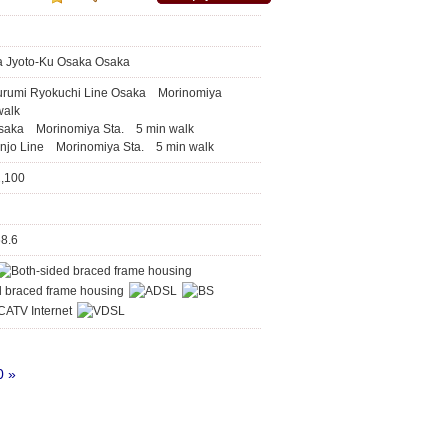
a Jyoto-Ku Osaka Osaka
urumi Ryokuchi Line Osaka Morinomiya
walk
saka Morinomiya Sta. 5 min walk
njo Line Morinomiya Sta. 5 min walk
2,100
68.6
0
»