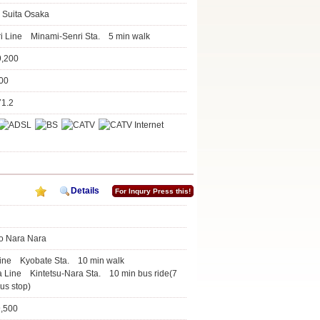
 Suita Osaka
i Line Minami-Senri Sta. 5 min walk
9,200
100
71.2
Details
For Inqury Press this!
o Nara Nara
Line Kyobate Sta. 10 min walk
a Line Kintetsu-Nara Sta. 10 min bus ride(7
us stop)
9,500