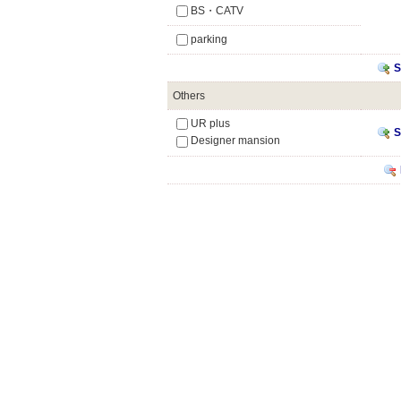
BS・CATV
parking
S
Others
UR plus
S
Designer mansion