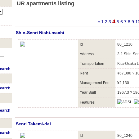
UR apartments listing
4
«
1
2
3
5
6
7
8
9
1
Shin-Senri Nishi-machi
Id
80_1210
Address
3-1 Shin-Se
K
Transportation
Kita-Osaka 
earch
Rent
¥67,300 ? 1
Management Fee
¥2,130
earch
Year Built
1967.3 ? 19
Features
earch
Senri Takemi-dai
earch
Id
80_1240