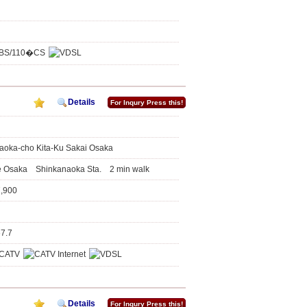
Details
For Inqury Press this!
aoka-cho Kita-Ku Sakai Osaka
ne Osaka Shinkanaoka Sta. 2 min walk
7,900
67.7
Details
For Inqury Press this!