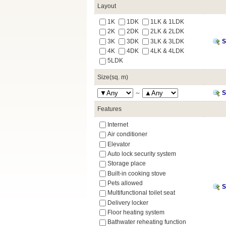
Layout
1K
1DK
1LK & 1LDK
2K
2DK
2LK & 2LDK
3K
3DK
3LK & 3LDK
S
4K
4DK
4LK & 4LDK
5LDK
Size(sq. m)
～
S
Features
Internet
Air conditioner
Elevator
Auto lock security system
Storage place
Built-in cooking stove
Pets allowed
S
Multifunctional toilet seat
Delivery locker
Floor heating system
Bathwater reheating function