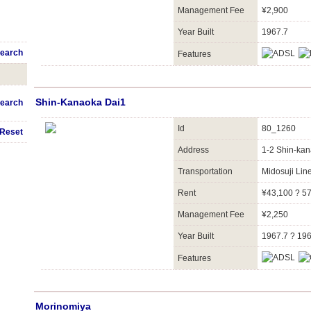
Management Fee
¥2,900
Year Built
1967.7
earch
Features
Shin-Kanaoka Dai1
earch
Id
80_1260
Reset
Address
1-2 Shin-kan
Transportation
Midosuji Li
Rent
¥43,100 ? 5
Management Fee
¥2,250
Year Built
1967.7 ? 19
Features
Morinomiya