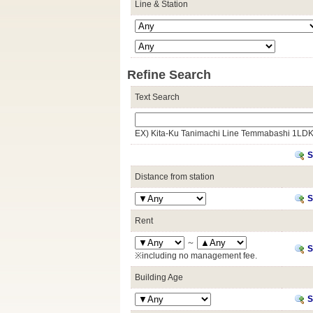
Line & Station
Refine Search
Text Search
EX) Kita-Ku Tanimachi Line Temmabashi 1LD
S
Distance from station
S
Rent
～
S
※including no management fee.
Building Age
S