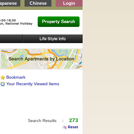
apanese
Chinese
Login
, Wakayama
Bookmark
Your Recently Viewed Items
273
Search Results ：
Reset