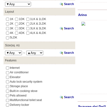
Search
Layout
Arino
1K
1DK
1LK & 1LDK
2K
2DK
2LK & 2LDK
3K
3DK
3LK & 3LDK
Search
4K
4DK
4LK & 4LDK
5LDK
Size(sq. m)
～
Search
Features
Internet
Air conditioner
Elevator
Auto lock security system
Storage place
Built-in cooking stove
Pets allowed
Search
Multifunctional toilet seat
Delivery locker
Suzuran-dai Dai2