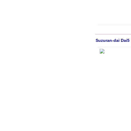
Suzuran-dai Dai5