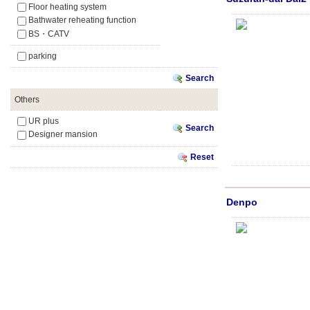
Floor heating system
Bathwater reheating function
BS・CATV
parking
Search
Others
UR plus
Search
Designer mansion
Reset
Denpo