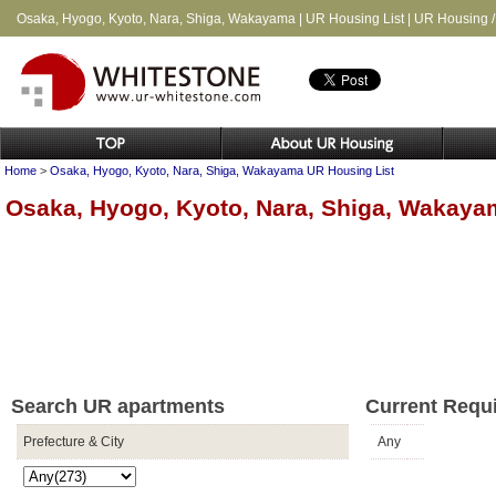
Osaka, Hyogo, Kyoto, Nara, Shiga, Wakayama | UR Housing List | UR Housing 
Home
>
Osaka, Hyogo, Kyoto, Nara, Shiga, Wakayama UR Housing List
Osaka, Hyogo, Kyoto, Nara, Shiga, Wakaya
Search UR apartments
Current Requ
Prefecture & City
Any