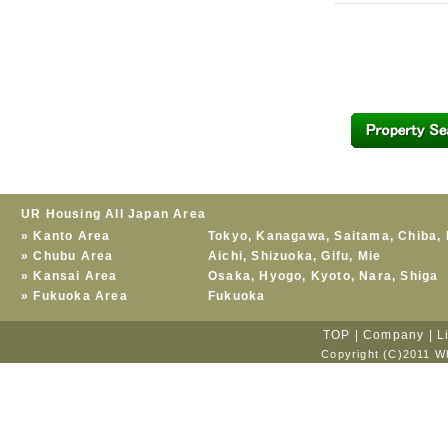
UR Housing All Japan Area
»
Kanto Area
Tokyo
,
Kanagawa
,
Saitama
,
Chiba
,
»
Chubu Area
Aichi
,
Shizuoka
,
Gifu
,
Mie
»
Kansai Area
Osaka
,
Hyogo
,
Kyoto
,
Nara
,
Shiga
»
Fukuoka Area
Fukuoka
TOP
|
Company
|
L
Copyright (C)2011 Wh