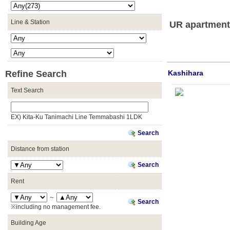
Line & Station
UR apartments
Refine Search
Kashihara
Text Search
EX) Kita-Ku Tanimachi Line Temmabashi 1LDK
Search
Distance from station
Search
Rent
～
Search
※including no management fee.
Building Age