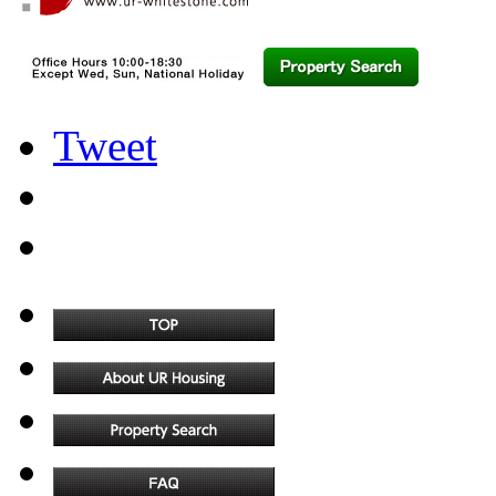
Tweet