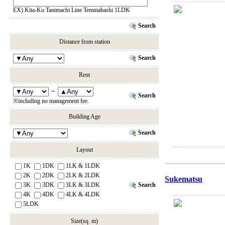
EX) Kita-Ku Tanimachi Line Temmabashi 1LDK
Search
Distance from station
Search
Rent
～
Search
※including no management fee.
Building Age
Search
Layout
1K
1DK
1LK & 1LDK
2K
2DK
2LK & 2LDK
Sukematsu
Search
3K
3DK
3LK & 3LDK
4K
4DK
4LK & 4LDK
5LDK
Size(sq. m)