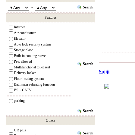
Search
～
Features
Internet
Air conditioner
Elevator
Auto lock security system
Storage place
Built-in cooking stove
Pets allowed
Search
Multifunctional toilet seat
Sojiji
Delivery locker
Floor heating system
Bathwater reheating function
BS・CATV
parking
Search
Others
UR plus
Search