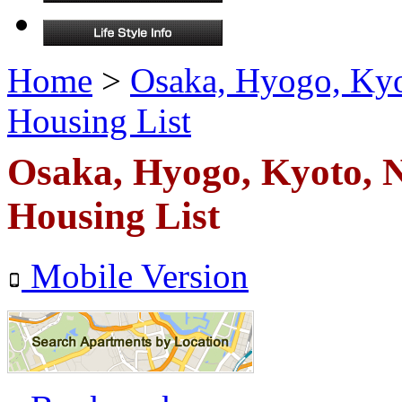
Home
>
Osaka, Hyogo, Ky
Housing List
Osaka, Hyogo, Kyoto,
Housing List
Mobile Version