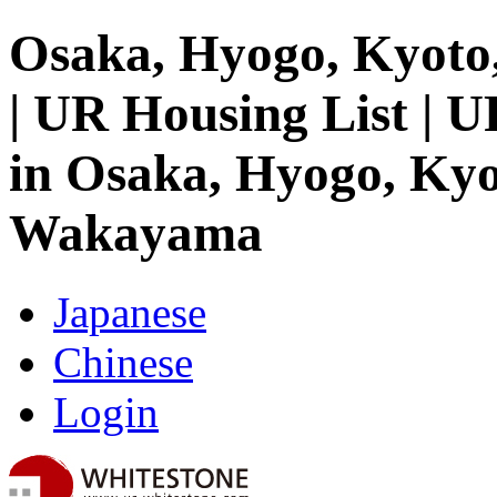
Osaka, Hyogo, Kyoto
| UR Housing List | 
in Osaka, Hyogo, Kyo
Wakayama
Japanese
Chinese
Login