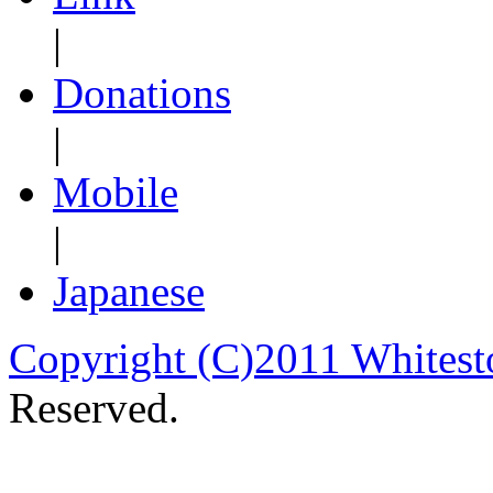
|
Donations
|
Mobile
|
Japanese
Copyright (C)2011 Whitest
Reserved.