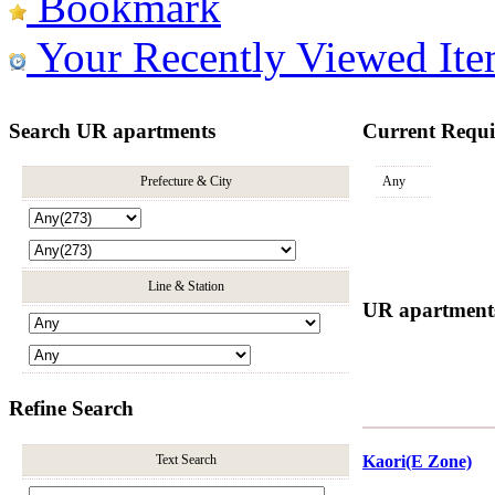
Bookmark
Your Recently Viewed Ite
Search UR apartments
Current Requ
Prefecture & City
Any
Line & Station
UR apartments 
Refine Search
Text Search
Kaori(E Zone)