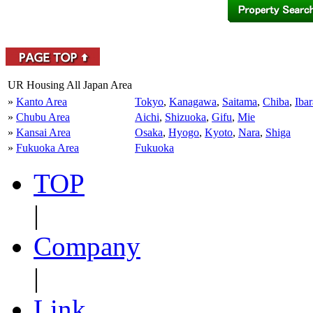
UR Housing All Japan Area
»
Kanto Area
Tokyo
,
Kanagawa
,
Saitama
,
Chiba
,
Ibar
»
Chubu Area
Aichi
,
Shizuoka
,
Gifu
,
Mie
»
Kansai Area
Osaka
,
Hyogo
,
Kyoto
,
Nara
,
Shiga
»
Fukuoka Area
Fukuoka
TOP
|
Company
|
Link