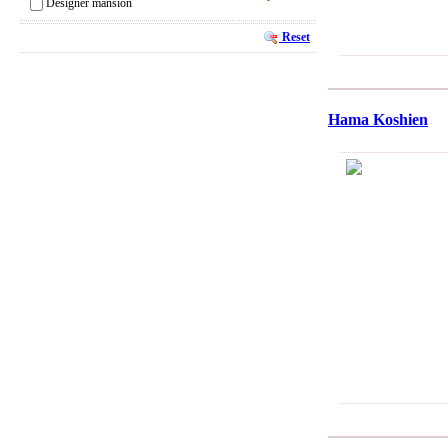
Designer mansion
Reset
Hama Koshien