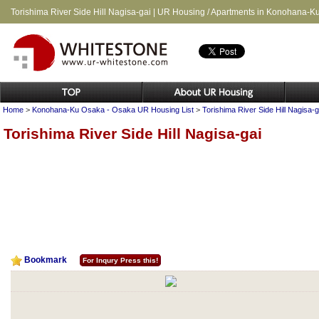
Torishima River Side Hill Nagisa-gai | UR Housing / Apartments in Konohana-
Home
>
Konohana-Ku Osaka - Osaka UR Housing List
>
Torishima River Side Hill Nagisa-g
Torishima River Side Hill Nagisa-gai
Bookmark
For Inqury Press this!