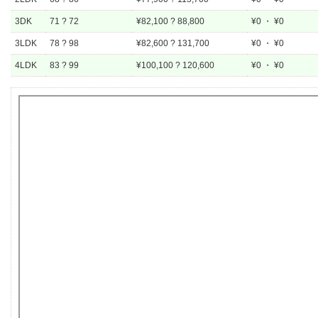
3DK
71 ? 72
¥82,100 ? 88,800
¥0 ・ ¥0
3LDK
78 ? 98
¥82,600 ? 131,700
¥0 ・ ¥0
4LDK
83 ? 99
¥100,100 ? 120,600
¥0 ・ ¥0