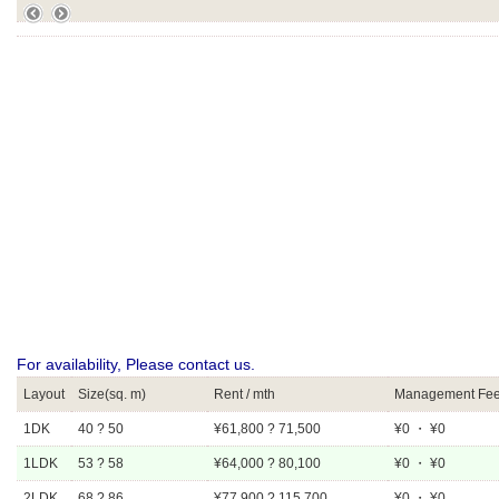
For availability, Please contact us.
Layout
Size(sq. m)
Rent / mth
Management Fee 
1DK
40 ? 50
¥61,800 ? 71,500
¥0 ・ ¥0
1LDK
53 ? 58
¥64,000 ? 80,100
¥0 ・ ¥0
2LDK
68 ? 86
¥77,900 ? 115,700
¥0 ・ ¥0