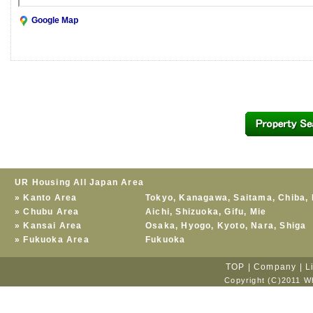
Google Map
UR Housing All Japan Area
»
Kanto Area
Tokyo
,
Kanagawa
,
Saitama
,
Chiba
,
»
Chubu Area
Aichi
,
Shizuoka
,
Gifu
,
Mie
»
Kansai Area
Osaka
,
Hyogo
,
Kyoto
,
Nara
,
Shiga
»
Fukuoka Area
Fukuoka
TOP
|
Company
|
L
Copyright (C)2011 Wh