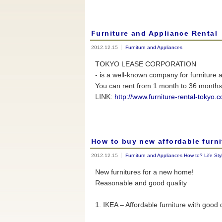
Furniture and Appliance Rental
2012.12.15
Furniture and Appliances
TOKYO LEASE CORPORATION
- is a well-known company for furniture 
You can rent from 1 month to 36 months 
LINK:
http://www.furniture-rental-tokyo.
How to buy new affordable furni
2012.12.15
Furniture and Appliances
How to?
Life Sty
New furnitures for a new home!
Reasonable and good quality
1. IKEA – Affordable furniture with good 