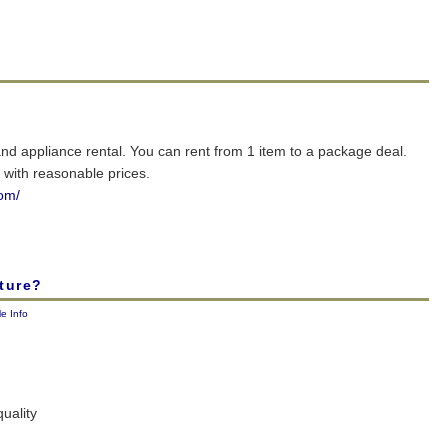
and appliance rental. You can rent from 1 item to a package deal.
with reasonable prices.
com/
ture?
le Info
quality