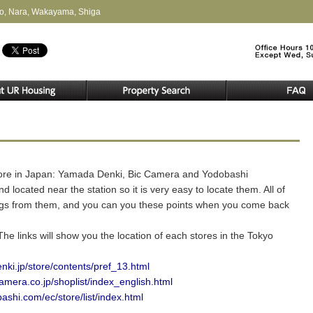
to, Nara, Wakayama, Shiga
store in Japan: Yamada Denki, Bic Camera and Yodobashi
 located near the station so it is very easy to locate them. All of
ings from them, and you can you these points when you come back
e links will show you the location of each stores in the Tokyo
ki.jp/store/contents/pref_13.html
amera.co.jp/shoplist/index_english.html
ashi.com/ec/store/list/index.html