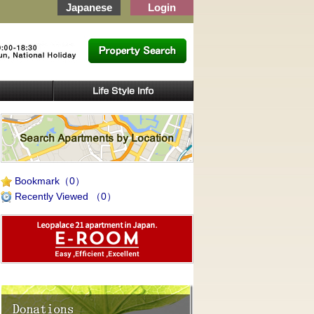
Japanese
Login
Bookmark
（0）
Recently Viewed
（0）