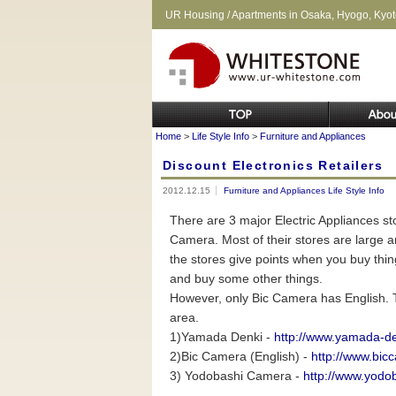
UR Housing / Apartments in Osaka, Hyogo, Kyo
Home
>
Life Style Info
>
Furniture and Appliances
Discount Electronics Retailers
2012.12.15
Furniture and Appliances
Life Style Info
There are 3 major Electric Appliances 
Camera. Most of their stores are large and
the stores give points when you buy th
and buy some other things.
However, only Bic Camera has English. Th
area.
1)Yamada Denki -
http://www.yamada-den
2)Bic Camera (English) -
http://www.bicc
3) Yodobashi Camera -
http://www.yodob